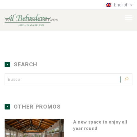
English
Home
Garden Room Events
SEARCH
OTHER PROMOS
A new space to enjoy all
year round