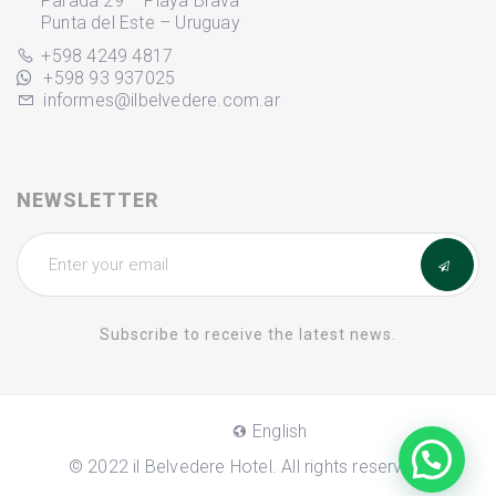
Parada 29 – Playa Brava
Punta del Este – Uruguay
+598 4249 4817
+598 93 937025
informes@ilbelvedere.com.ar
NEWSLETTER
Subscribe to receive the latest news.
English
© 2022 il Belvedere Hotel. All rights reserved.