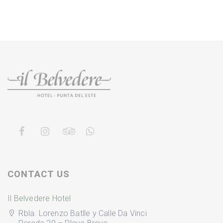
CONTACT US
Il Belvedere Hotel
Rbla. Lorenzo Batlle y Calle Da Vinci