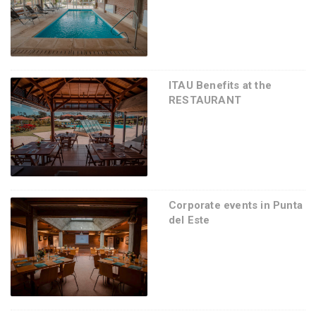
ITAU Benefits at the
RESTAURANT
Corporate events in Punta
del Este