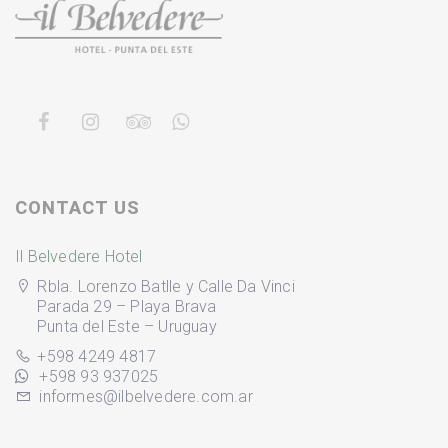
CONTACT US
Il Belvedere Hotel
Rbla. Lorenzo Batlle y Calle Da Vinci
Parada 29 – Playa Brava
Punta del Este – Uruguay
+598 4249 4817
+598 93 937025
informes@ilbelvedere.com.ar