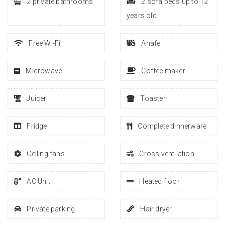
2 private bathrooms
2 sofa beds up to 12
years old
Free Wi-Fi
Anafe
Microwave
Coffee maker
Juicer
Toaster
Fridge
Complete dinnerware
Ceiling fans
Cross ventilation
AC Unit
Heated floor
Private parking
Hair dryer