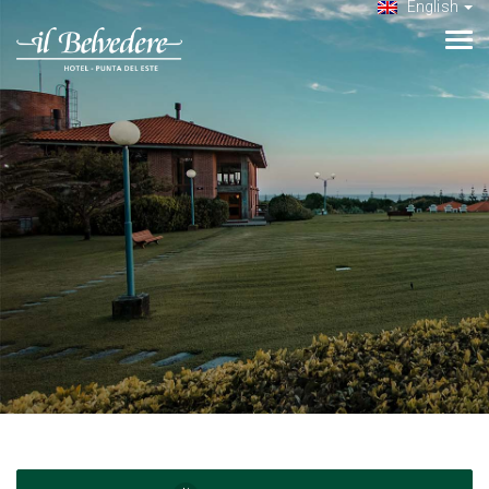
English