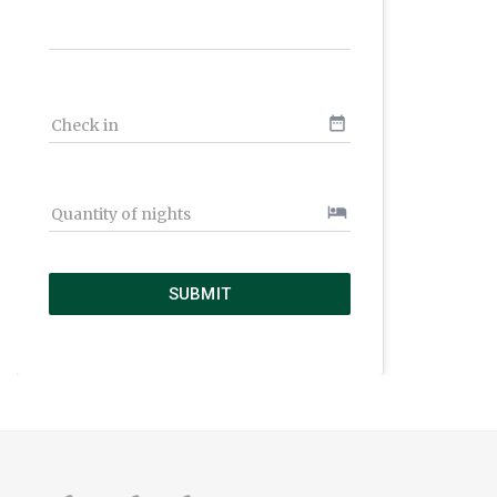
date_range
Check in
hotel
Quantity of nights
SUBMIT