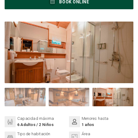
BOOK ONLINE
Capacidad máxima
Menores hasta
6 Adultos / 2 Niños
1 años
Tipo de habitación
Área