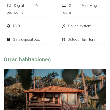
Digital cable TV
Smart TV in living
bedrooms
room
DVD
Sound system
Safe deposit box
Outdoor furniture
Otras habitaciones