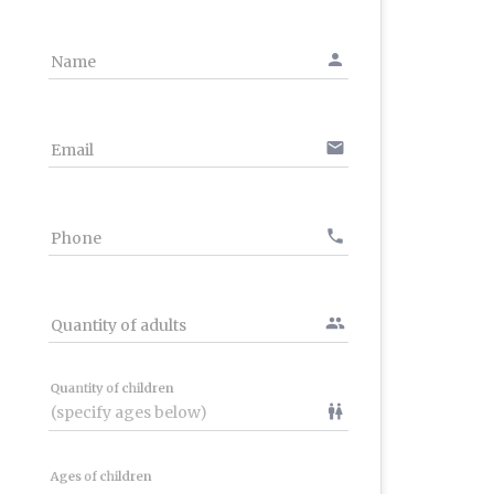
person
Name
email
Email
phone
Phone
people
Quantity of adults
Quantity of children
wc
Ages of children