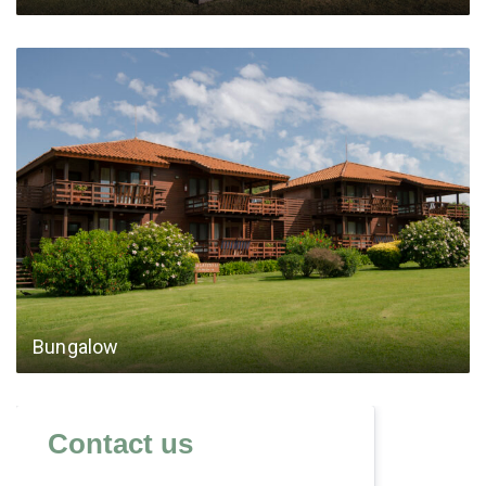
Bungalow
Contact us