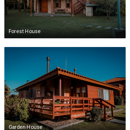
Forest House
Garden House