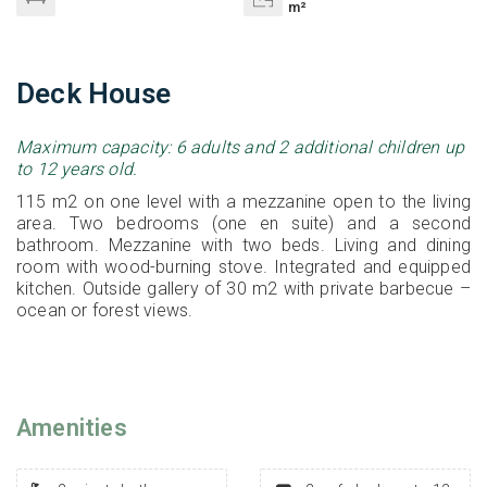
m²
Deck House
Maximum capacity: 6 adults and 2 additional children up
to 12 years old.
115 m2 on one level with a mezzanine open to the living
area. Two bedrooms (one en suite) and a second
bathroom. Mezzanine with two beds. Living and dining
room with wood-burning stove. Integrated and equipped
kitchen. Outside gallery of 30 m2 with private barbecue –
ocean or forest views.
Amenities